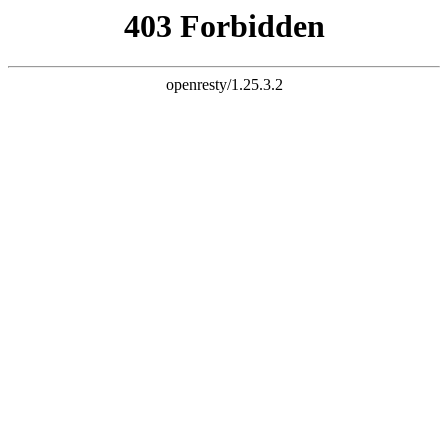
document.write("
")