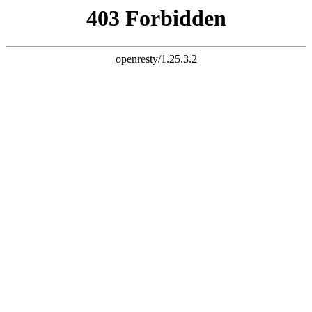
document.write("
")