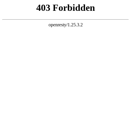
document.write("
")